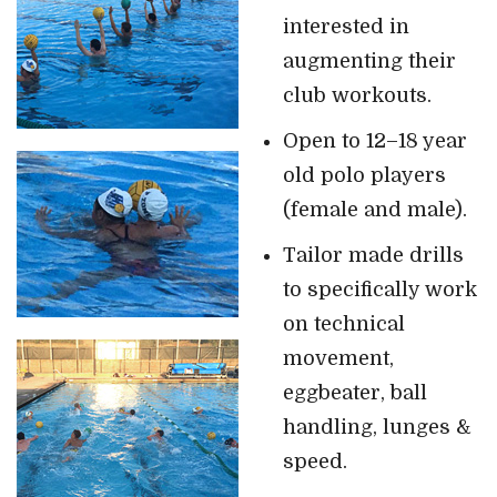
interested in
augmenting their
club workouts.
Open to 12–18 year
old polo players
(female and male).
Tailor made drills
to specifically work
on technical
movement,
eggbeater, ball
handling, lunges &
speed.