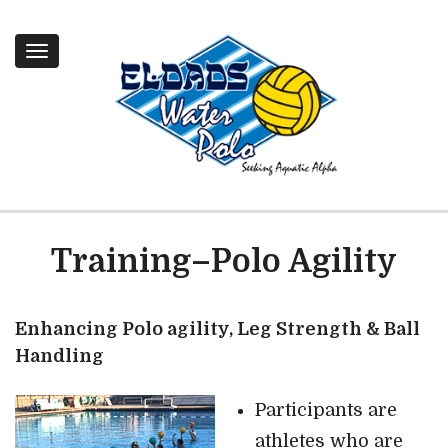
Toggle
navigation
Training–Polo Agility
Enhancing Polo agility, Leg Strength & Ball
Handling
Participants are
athletes who are